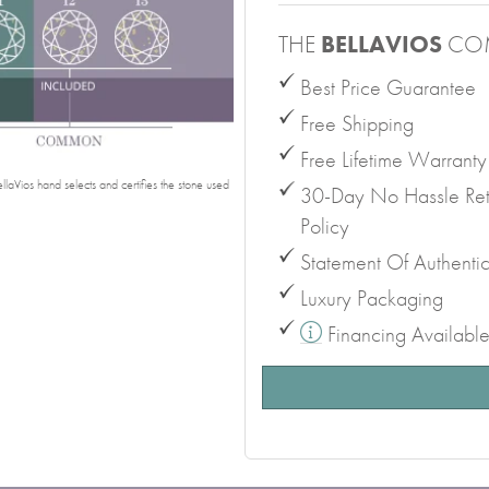
THE
BELLAVIOS
CO
Best Price Guarantee
Free Shipping
Free Lifetime Warranty
laVios hand selects and certifies the stone used
30-Day No Hassle Ret
Policy
Statement Of Authentic
Luxury Packaging
Financing Availabl