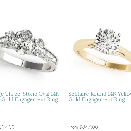
ge Three-Stone Oval 14K
Solitaire Round 14K Yell
 Gold Engagement Ring
Gold Engagement Ring
897.00
From
$847.00