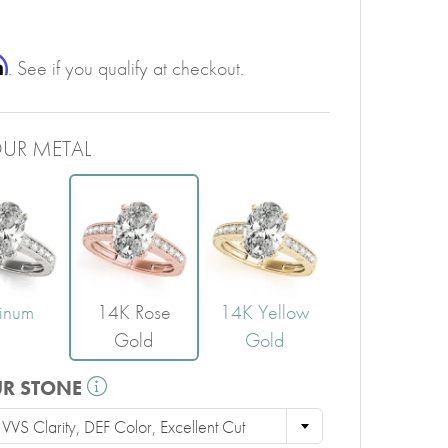
PERIDOT
GARNET
CITRINE
m
. See if you qualify at checkout.
UR METAL
tinum
14K Rose
14K Yellow
Gold
Gold
UR STONE
VS Clarity, DEF Color, Excellent Cut