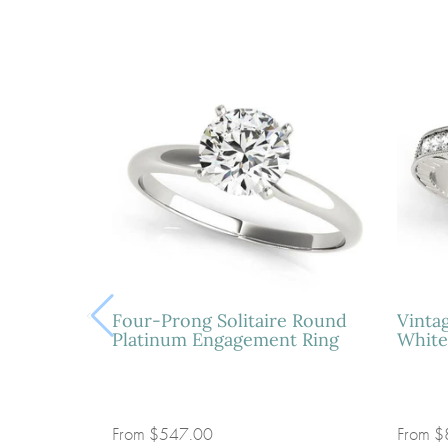
Four-Prong Solitaire Round
Vinta
Platinum Engagement Ring
White
From
$547.00
From
$