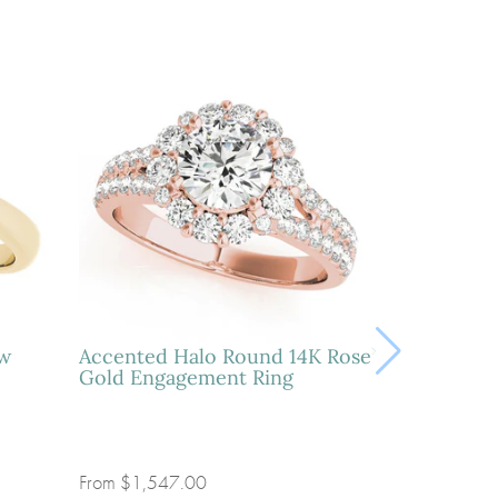
ow
Accented Halo Round 14K Rose
Gold Engagement Ring
From
$1,547.00