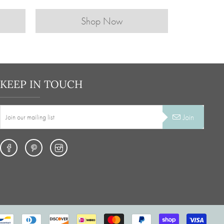
Shop Now
KEEP IN TOUCH
Join