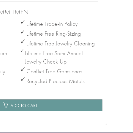
MMITMENT
Lifetime Trade-In Policy
Lifetime Free Ring-Sizing
Lifetime Free Jewelry Cleaning
urn
Lifetime Free Semi-Annual
Jewelry Check-Up
ity
Conflict-Free Gemstones
Recycled Precious Metals
e
ADD TO CART