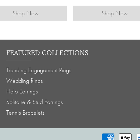
Shop Now
Shop Now
FEATURED COLLECTIONS
Trending Engagement Rings
Wedding Rings
Halo Earrings
Solitaire & Stud Earrings
Tennis Bracelets