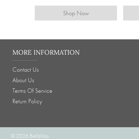
Shop Now
MORE INFORMATION
Contact Us
About Us
Terms Of Service
Return Policy
© 2026
BellaVios