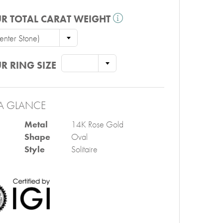
R TOTAL CARAT WEIGHT
nter Stone)
R RING SIZE
A GLANCE
Metal
14K Rose Gold
Shape
Oval
Style
Solitaire