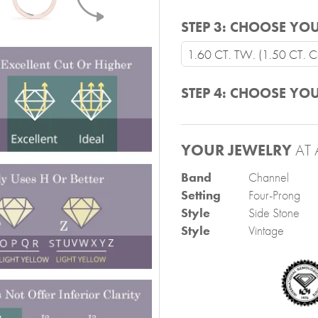
STEP 3:
CHOOSE YOU
1.60 CT. TW. (1.50 CT. Ce
STEP 4:
CHOOSE YOU
YOUR JEWELRY
AT 
Band
Channel
Setting
Four-Prong
Style
Side Stone
Style
Vintage