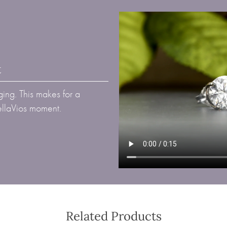
t
ing. This makes for a
BellaVios moment.
Related Products