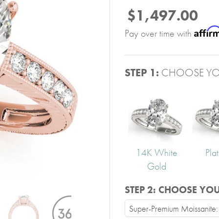
$1,497.00
Affir
Pay over time with
STEP 1:
CHOOSE YO
14K White
Pla
Gold
STEP 2:
CHOOSE YO
Super-Premium Moissanite: V