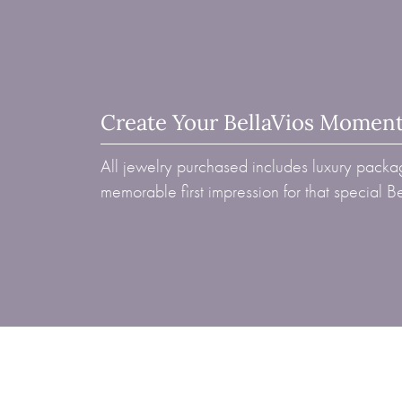
Create Your BellaVios Momen
All jewelry purchased includes luxury packag
memorable first impression for that special 