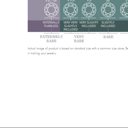
Actual image of product is based on standard size with a common size stone. Bel
in making your jewelry.