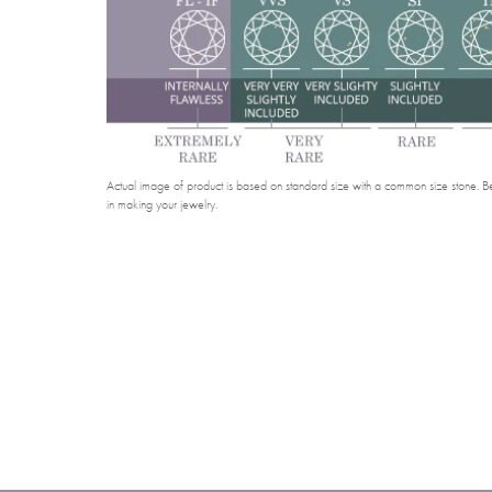
Actual image of product is based on standard size with a common size stone. Bel
in making your jewelry.