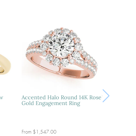
ow
Accented Halo Round 14K Rose
Gold Engagement Ring
From
$1,547.00