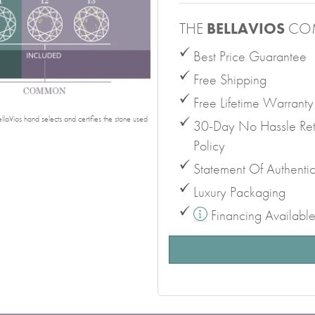
THE
BELLAVIOS
CO
Best Price Guarantee
Free Shipping
Free Lifetime Warranty
laVios hand selects and certifies the stone used
30-Day No Hassle Ret
Policy
Statement Of Authentic
Luxury Packaging
Financing Availabl