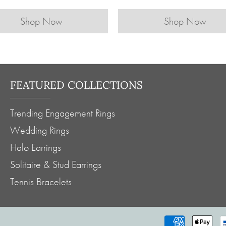
Shop Now
Shop Now
FEATURED COLLECTIONS
Trending Engagement Rings
Wedding Rings
Halo Earrings
Solitaire & Stud Earrings
Tennis Bracelets