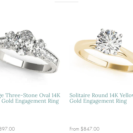
ge Three-Stone Oval 14K
Solitaire Round 14K Yell
 Gold Engagement Ring
Gold Engagement Ring
897.00
From
$847.00