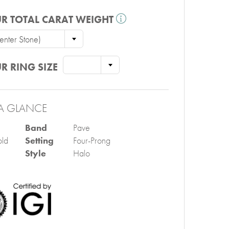
R TOTAL CARAT WEIGHT
nter Stone)
R RING SIZE
A GLANCE
Band
Pave
ld
Setting
Four-Prong
Style
Halo