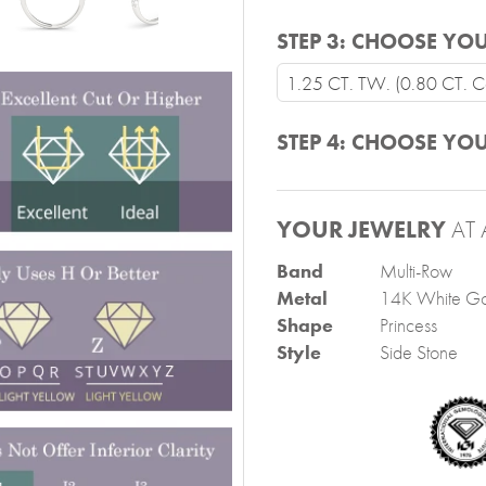
STEP 3:
CHOOSE YOU
1.25 CT. TW. (0.80 CT. Ce
STEP 4:
CHOOSE YOU
YOUR JEWELRY
AT 
Band
Multi-Row
Metal
14K White Go
Shape
Princess
Style
Side Stone