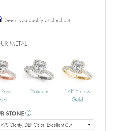
PERIDOT
GARNET
CITRINE
m
. See if you qualify at checkout.
UR METAL
 Rose
Platinum
14K Yellow
old
Gold
UR STONE
VS Clarity, DEF Color, Excellent Cut