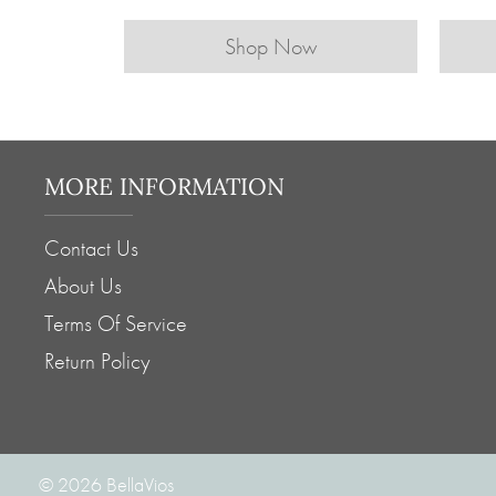
Shop Now
MORE INFORMATION
Contact Us
About Us
Terms Of Service
Return Policy
© 2026
BellaVios