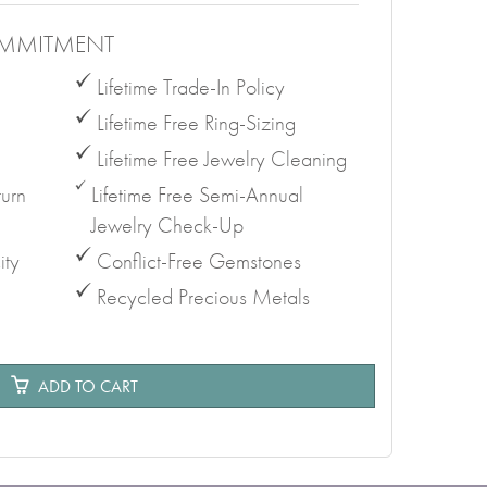
MMITMENT
Lifetime Trade-In Policy
Lifetime Free Ring-Sizing
Lifetime Free Jewelry Cleaning
urn
Lifetime Free Semi-Annual
Jewelry Check-Up
ity
Conflict-Free Gemstones
Recycled Precious Metals
e
ADD TO CART