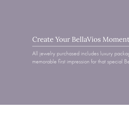
Create Your BellaVios Momen
All jewelry purchased includes luxury packag
memorable first impression for that special 