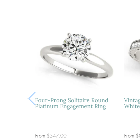
Four-Prong Solitaire Round
Vinta
Platinum Engagement Ring
White
From
$547.00
From
$