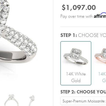
$1,097.00
Affir
Pay over time with
STEP 1:
CHOOSE YO
14K White
14K
Gold
G
STEP 2:
CHOOSE YO
Super-Premium Moissanite: V