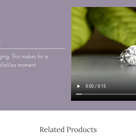
t
ing. This makes for a
BellaVios moment.
Related Products