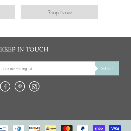
Shop Now
KEEP IN TOUCH
Join