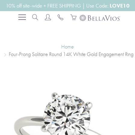
Skip
10% off site-wide + FREE SHIPPING | Use Code:
LOVE10
to
Search
Content
Home
Four-Prong Solitaire Round 14K White Gold Engagement Ring