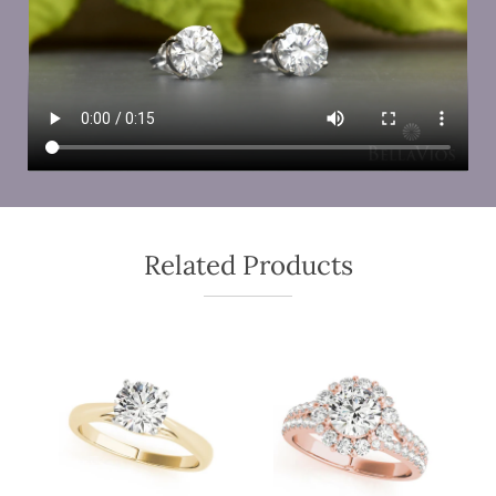
Related Products