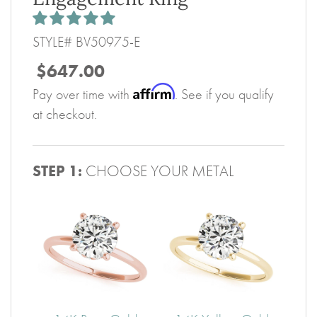
STYLE# BV50975-E
$647.00
Affirm
Pay over time with
. See if you qualify
at checkout.
STEP 1:
CHOOSE YOUR METAL