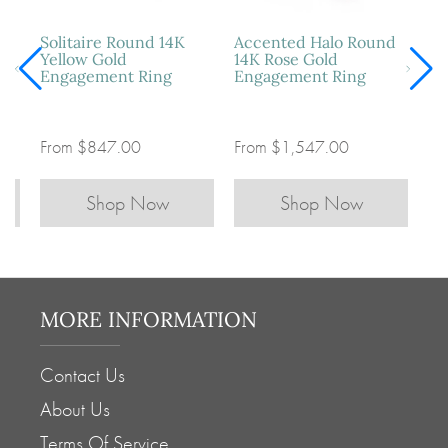
Four-Prong Solitaire
Vintage Three-Stone
So
Round Platinum
Oval 14K White Gold
Ye
Engagement Ring
Engagement Ring
En
From
$547.00
From
$897.00
Fr
Shop Now
Shop Now
MORE INFORMATION
Contact Us
About Us
Terms Of Service