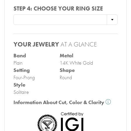
STEP 4:
CHOOSE YOUR RING SIZE
YOUR JEWELRY
AT A GLANCE
Band
Metal
Plain
14K White Gold
Setting
Shape
Four-Prong
Round
Style
Solitaire
Information About Cut, Color & Clarity