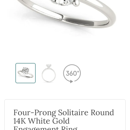
Four-Prong Solitaire Round
14K White Gold
Engagement Ring