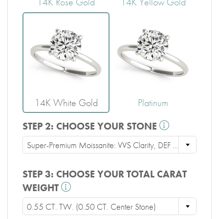
14K Rose Gold
14K Yellow Gold
14K White Gold
Platinum
STEP 2:
CHOOSE YOUR STONE
Super-Premium Moissanite: VVS Clarity, DEF Color, Ideal Cut
STEP 3:
CHOOSE YOUR TOTAL CARAT
WEIGHT
0.55 CT. TW. (0.50 CT. Center Stone)