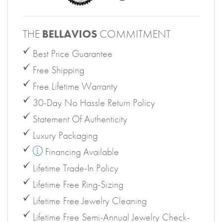
THE
BELLAVIOS
COMMITMENT
Best Price Guarantee
Free Shipping
Free Lifetime Warranty
30-Day No Hassle Return Policy
Statement Of Authenticity
Luxury Packaging
Financing Available
Lifetime Trade-In Policy
Lifetime Free Ring-Sizing
Lifetime Free Jewelry Cleaning
Lifetime Free Semi-Annual Jewelry Check-