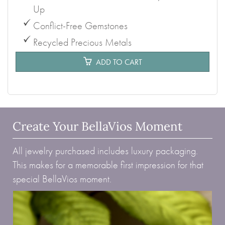
Up
Conflict-Free Gemstones
Recycled Precious Metals
ADD TO CART
Create Your BellaVios Moment
All jewelry purchased includes luxury packaging.
This makes for a memorable first impression for that
special BellaVios moment.