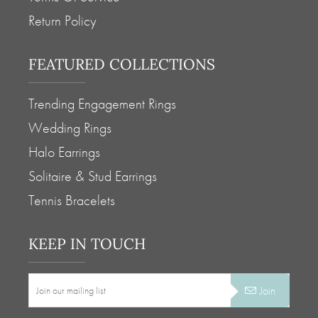
Return Policy
FEATURED COLLECTIONS
Trending Engagement Rings
Wedding Rings
Halo Earrings
Solitaire & Stud Earrings
Tennis Bracelets
KEEP IN TOUCH
Join