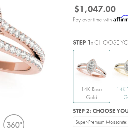
$1,047.00
Affir
Pay over time with
STEP 1:
CHOOSE YO
14K Rose
14K 
Gold
G
STEP 2:
CHOOSE YO
Super-Premium Moissanite: V