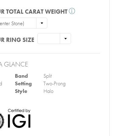
R TOTAL CARAT WEIGHT
nter Stone)
R RING SIZE
A GLANCE
Band
Split
d
Setting
Two-Prong
Style
Halo