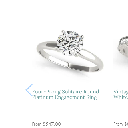
Four-Prong Solitaire Round
Vinta
Platinum Engagement Ring
White
From
$547.00
From
$