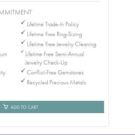
MMITMENT
Lifetime Trade-In Policy
Lifetime Free Ring-Sizing
Lifetime Free Jewelry Cleaning
urn
Lifetime Free Semi-Annual
Jewelry Check-Up
ity
Conflict-Free Gemstones
Recycled Precious Metals
e
ADD TO CART