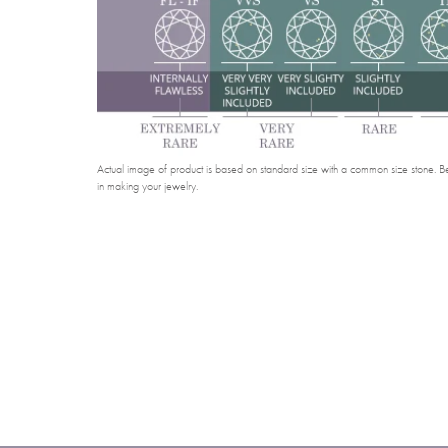
Actual image of product is based on standard size with a common size stone. Bel
in making your jewelry.