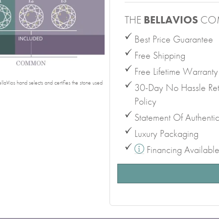
THE
BELLAVIOS
CO
Best Price Guarantee
Free Shipping
Free Lifetime Warranty
laVios hand selects and certifies the stone used
30-Day No Hassle Ret
Policy
Statement Of Authentic
Luxury Packaging
Financing Availabl