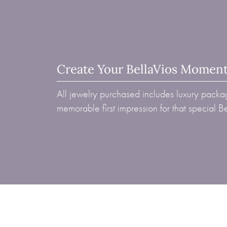
Create Your BellaVios Momen
All jewelry purchased includes luxury packag
memorable first impression for that special 