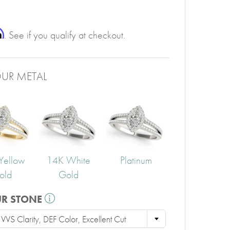
PERIDOT
GARNET
CITRINE
m
. See if you qualify at checkout.
UR METAL
Yellow
14K White
Platinum
old
Gold
UR STONE
VS Clarity, DEF Color, Excellent Cut