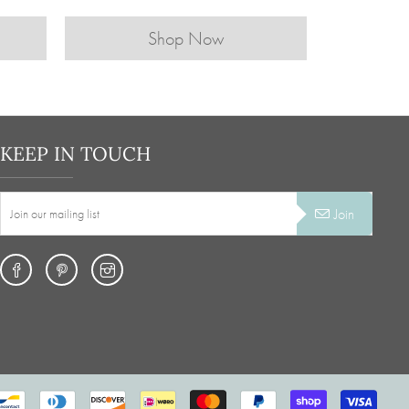
Shop Now
KEEP IN TOUCH
Join