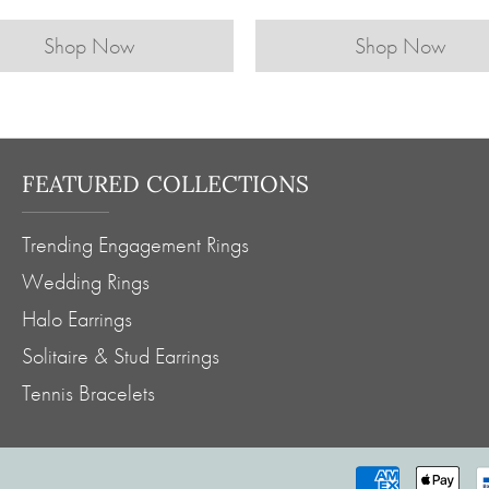
Shop Now
Shop Now
FEATURED COLLECTIONS
Trending Engagement Rings
Wedding Rings
Halo Earrings
Solitaire & Stud Earrings
Tennis Bracelets