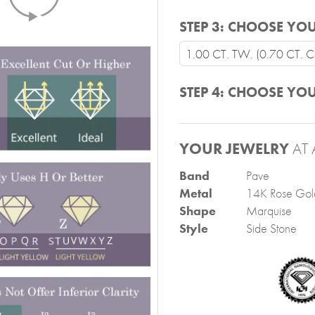
STEP 3:
CHOOSE YOU
1.00 CT. TW. (0.70 CT. Ce
STEP 4:
CHOOSE YOU
YOUR JEWELRY
AT 
Band
Pave
Metal
14K Rose Gol
Shape
Marquise
Style
Side Stone