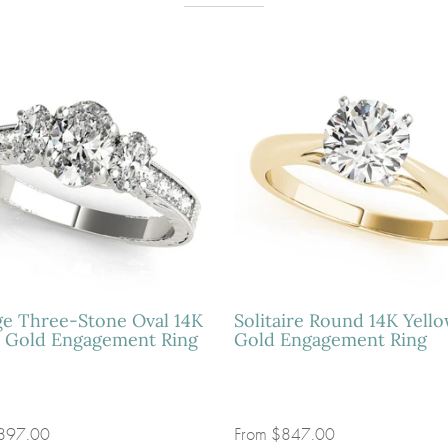
ge Three-Stone Oval 14K
Solitaire Round 14K Yell
 Gold Engagement Ring
Gold Engagement Ring
897.00
From
$847.00