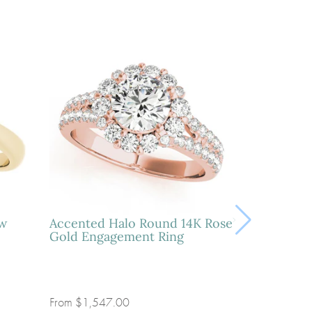
ow
Accented Halo Round 14K Rose
Gold Engagement Ring
From
$1,547.00