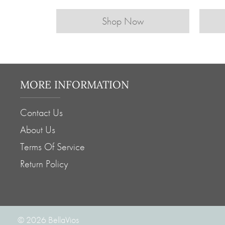
Shop Now
MORE INFORMATION
Contact Us
About Us
Terms Of Service
Return Policy
© 2026
BellaVios