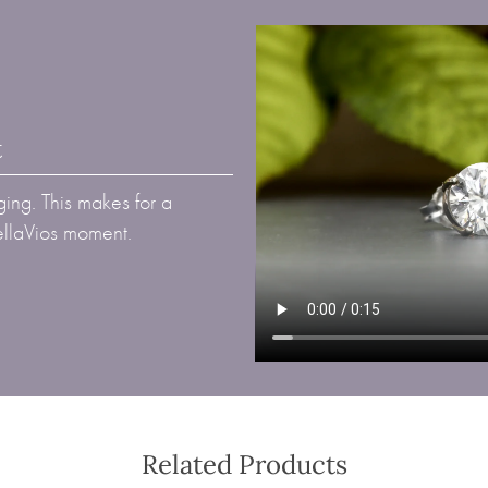
t
ing. This makes for a
BellaVios moment.
Related Products