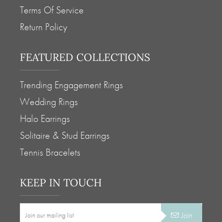
Terms Of Service
Return Policy
FEATURED COLLECTIONS
Trending Engagement Rings
Wedding Rings
Halo Earrings
Solitaire & Stud Earrings
Tennis Bracelets
KEEP IN TOUCH
Join