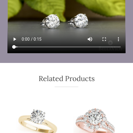
Related Products