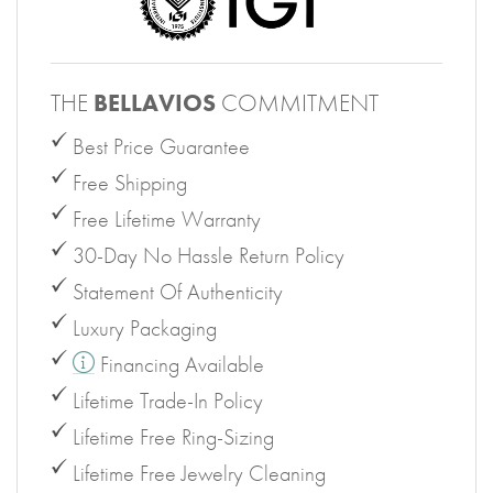
THE
BELLAVIOS
COMMITMENT
Best Price Guarantee
Free Shipping
Free Lifetime Warranty
30-Day No Hassle Return Policy
Statement Of Authenticity
Luxury Packaging
Financing Available
Lifetime Trade-In Policy
Lifetime Free Ring-Sizing
Lifetime Free Jewelry Cleaning