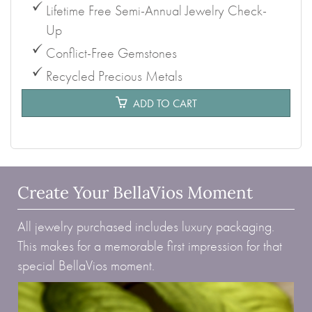
Lifetime Free Semi-Annual Jewelry Check-
Up
Conflict-Free Gemstones
Recycled Precious Metals
ADD TO CART
Create Your BellaVios Moment
All jewelry purchased includes luxury packaging.
This makes for a memorable first impression for that
special BellaVios moment.