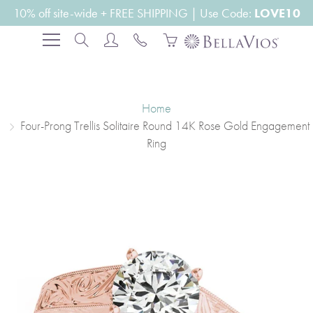
Skip
10% off site-wide + FREE SHIPPING | Use Code:
LOVE10
to
Search
Content
Home
Four-Prong Trellis Solitaire Round 14K Rose Gold Engagement
Ring