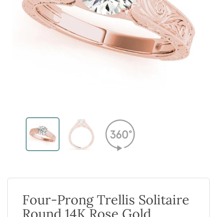
Four-Prong Trellis Solitaire
Round 14K Rose Gold