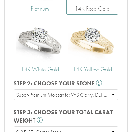
Platinum
14K Rose Gold
14K White Gold
14K Yellow Gold
STEP 2:
CHOOSE YOUR STONE
Super-Premium Moissanite: VVS Clarity, DEF Color, Ideal Cut
STEP 3:
CHOOSE YOUR TOTAL CARAT
WEIGHT
0.25 CT. Center Stone