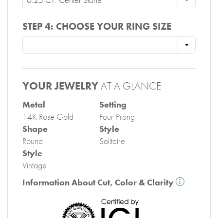
STEP 4:
CHOOSE YOUR RING SIZE
YOUR JEWELRY
AT A GLANCE
Metal
Setting
14K Rose Gold
Four-Prong
Shape
Style
Round
Solitaire
Style
Vintage
Information About Cut, Color & Clarity