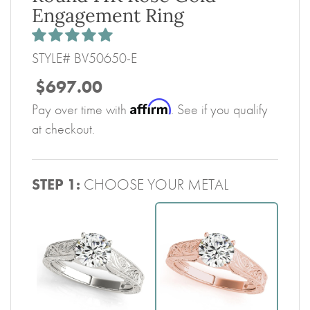
Engagement Ring
STYLE# BV50650-E
$697.00
Affirm
Pay over time with
. See if you qualify
at checkout.
STEP 1:
CHOOSE YOUR METAL