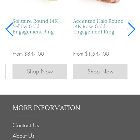
e
Solitaire Round 14K
Accented Halo Round
Yellow Gold
14K Rose Gold
Engagement Ring
Engagement Ring
From
$847.00
From
$1,547.00
Shop Now
Shop Now
MORE INFORMATION
Contact Us
About Us