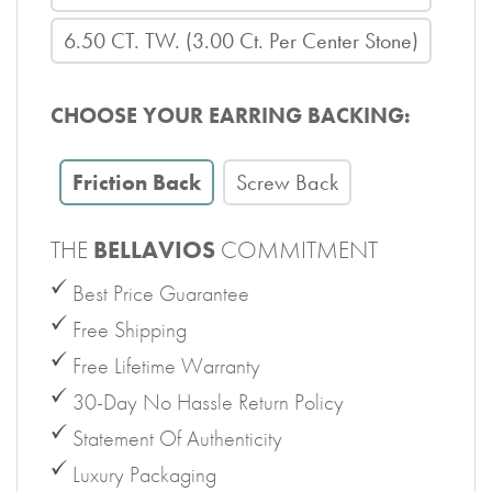
6.50 CT. TW. (3.00 Ct. Per Center Stone)
CHOOSE YOUR EARRING BACKING:
Friction Back
Screw Back
THE
BELLAVIOS
COMMITMENT
Best Price Guarantee
Free Shipping
Free Lifetime Warranty
30-Day No Hassle Return Policy
Statement Of Authenticity
Luxury Packaging