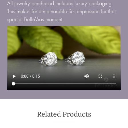
All jewelry purchased includes luxury packaging.
This makes for a memorable first impression for that
special BellaVios moment.
Related Products