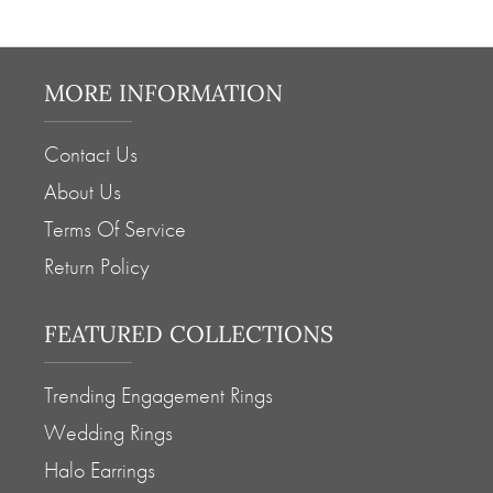
MORE INFORMATION
Contact Us
About Us
Terms Of Service
Return Policy
FEATURED COLLECTIONS
Trending Engagement Rings
Wedding Rings
Halo Earrings