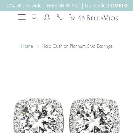
Skip
10% off site-wide + FREE SHIPPING | Use Code:
LOVE10
to
Search
Content
Home
Halo Cushion Platinum Stud Earrings