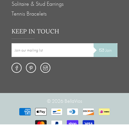
Solitaire & Stud Earrings
Tennis Bracelets
KEEP IN TOUCH
Join
© 2026
BellaVios