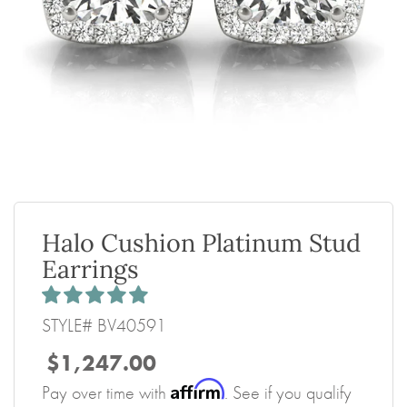
Halo Cushion Platinum Stud
Earrings
STYLE# BV40591
$1,247.00
Affirm
Pay over time with
. See if you qualify