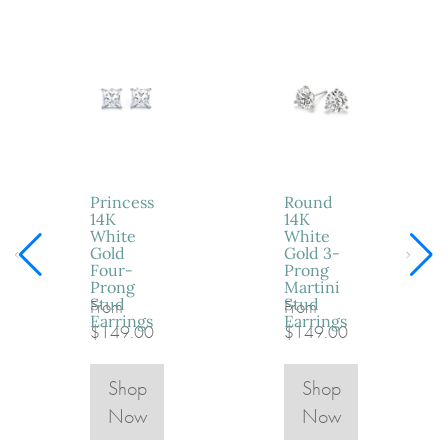
Princess
Round
14K
14K
White
White
Gold
Gold 3-
Four-
Prong
Prong
Martini
Stud
Stud
From
From
Earrings
Earrings
$149.00
$149.00
Shop
Shop
Now
Now