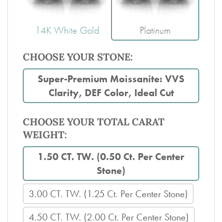
14K White Gold
Platinum
CHOOSE YOUR STONE:
Super-Premium Moissanite: VVS
Clarity, DEF Color, Ideal Cut
CHOOSE YOUR TOTAL CARAT
WEIGHT:
1.50 CT. TW. (0.50 Ct. Per Center
Stone)
3.00 CT. TW. (1.25 Ct. Per Center Stone)
4.50 CT. TW. (2.00 Ct. Per Center Stone)