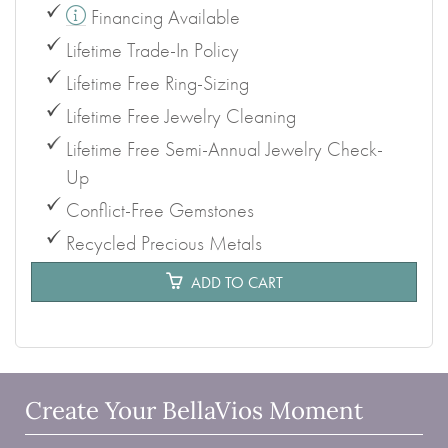
Financing Available
Lifetime Trade-In Policy
Lifetime Free Ring-Sizing
Lifetime Free Jewelry Cleaning
Lifetime Free Semi-Annual Jewelry Check-
Up
Conflict-Free Gemstones
Recycled Precious Metals
ADD TO CART
Create Your BellaVios Moment