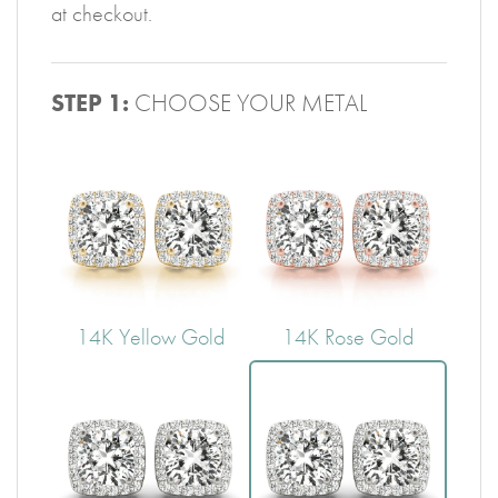
at checkout.
STEP 1:
CHOOSE YOUR METAL
14K Yellow Gold
14K Rose Gold