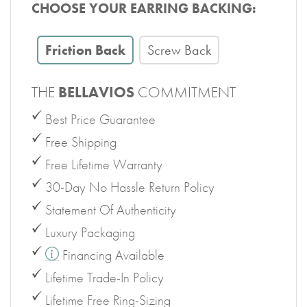
CHOOSE YOUR EARRING BACKING:
Friction Back
Screw Back
THE
BELLAVIOS
COMMITMENT
Best Price Guarantee
Free Shipping
Free Lifetime Warranty
30-Day No Hassle Return Policy
Statement Of Authenticity
Luxury Packaging
Financing Available
Lifetime Trade-In Policy
Lifetime Free Ring-Sizing