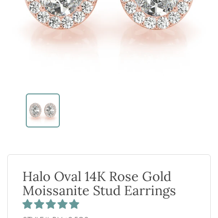
Halo Oval 14K Rose Gold
Moissanite Stud Earrings