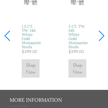
1.5 CT.
2 CT. TW.
TW. 14K
14K
White
White
Gold
Gold
Moissanite
Moissanite
Studs
Studs
$399.00
$599.00
Shop
Shop
Now
Now
MORE INFORMATION