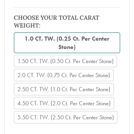
CHOOSE YOUR TOTAL CARAT
WEIGHT:
1.0 CT. TW. (0.25 Ct. Per Center
Stone)
1.50 CT. TW. (0.50 Ct. Per Center Stone)
2.0 CT. TW. (0.75 Ct. Per Center Stone)
2.50 CT. TW. (1.0 Ct. Per Center Stone)
4.50 CT. TW. (2.0 Ct. Per Center Stone)
5.50 CT. TW. (2.50 Ct. Per Center Stone)