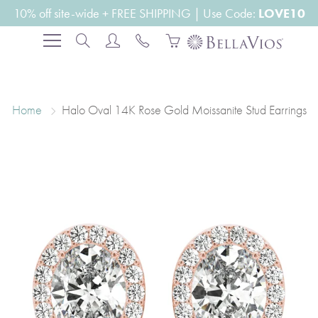
Skip
10% off site-wide + FREE SHIPPING | Use Code:
LOVE10
to
Search
Content
Home
Halo Oval 14K Rose Gold Moissanite Stud Earrings