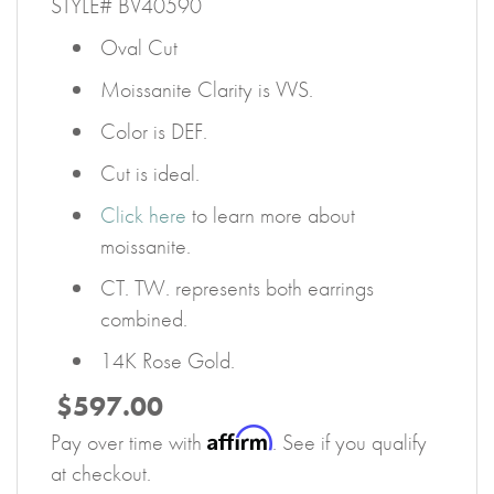
STYLE# BV40590
Oval Cut
Moissanite Clarity is VVS.
Color is DEF.
Cut is ideal.
Click here
to learn more about
moissanite.
CT. TW. represents both earrings
combined.
14K Rose Gold.
$597.00
Affirm
Pay over time with
. See if you qualify
at checkout.