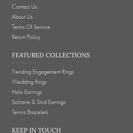
Contact Us
About Us
Terms Of Service
Return Policy
FEATURED COLLECTIONS
Trending Engagement Rings
Wedding Rings
Halo Earrings
Solitaire & Stud Earrings
Tennis Bracelets
KEEP IN TOUCH