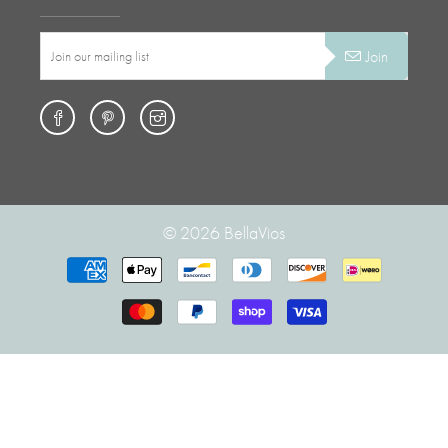
Join
© 2026
BellaVios