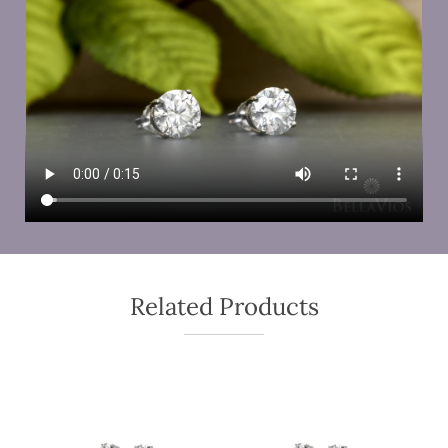
Related Products