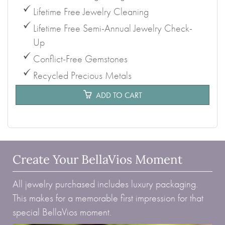
Lifetime Free Jewelry Cleaning
Lifetime Free Semi-Annual Jewelry Check-
Up
Conflict-Free Gemstones
Recycled Precious Metals
ADD TO CART
Create Your BellaVios Moment
All jewelry purchased includes luxury packaging.
This makes for a memorable first impression for that
special BellaVios moment.