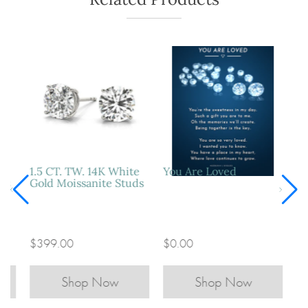
1.5 CT. TW. 14K White
You Are Loved
ds
Gold Moissanite Studs
$399.00
$0.00
Shop Now
Shop Now