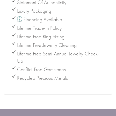
Statement Of Authenticity
Luxury Packaging
Financing Available
Lifetime Trade-In Policy
Lifetime Free Ring-Sizing
Lifetime Free Jewelry Cleaning
Lifetime Free Semi-Annual Jewelry Check-
Up
Conflict-Free Gemstones
Recycled Precious Metals