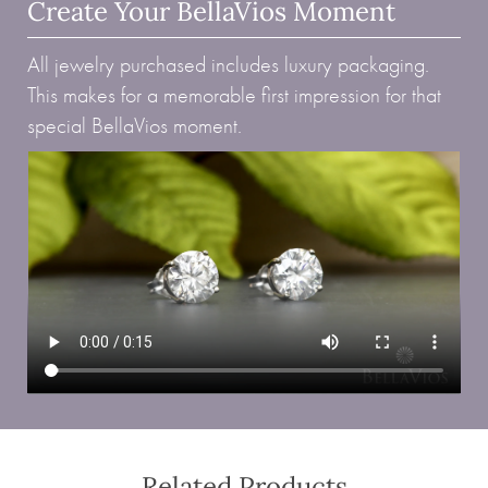
Create Your BellaVios Moment
All jewelry purchased includes luxury packaging.
This makes for a memorable first impression for that
special BellaVios moment.
Related Products