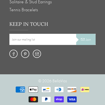
Solitaire & Stud Earrings
Tennis Bracelets
KEEP IN TOUCH
Join
© 2026
BellaVios