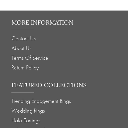
MORE INFORMATION
Contact Us
About Us
Terms Of Service
Return Policy
FEATURED COLLECTIONS
Trending Engagement Rings
Wedding Rings
Halo Earrings