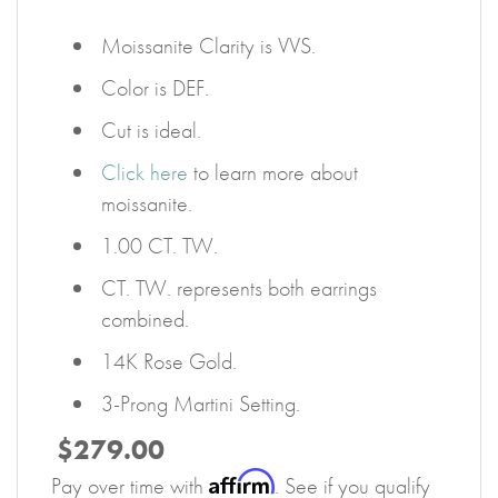
Moissanite Clarity is VVS.
Color is DEF.
Cut is ideal.
Click here
to learn more about
moissanite.
1.00 CT. TW.
CT. TW. represents both earrings
combined.
14K Rose Gold.
3-Prong Martini Setting.
$279.00
Affirm
Pay over time with
. See if you qualify