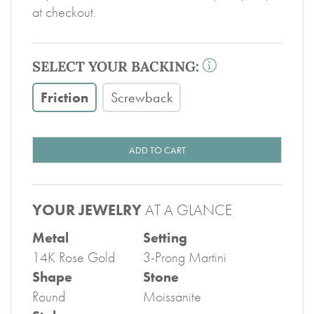
at checkout.
SELECT YOUR BACKING:
Friction
Screwback
ADD TO CART
YOUR JEWELRY
AT A GLANCE
Metal
Setting
14K Rose Gold
3-Prong Martini
Shape
Stone
Round
Moissanite