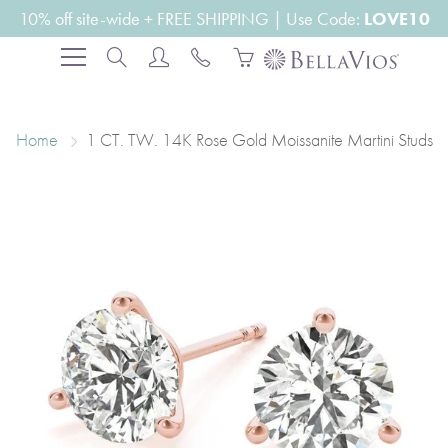
Skip
10% off site-wide + FREE SHIPPING | Use Code:
LOVE10
to
Search
Content
Home
1 CT. TW. 14K Rose Gold Moissanite Martini Studs