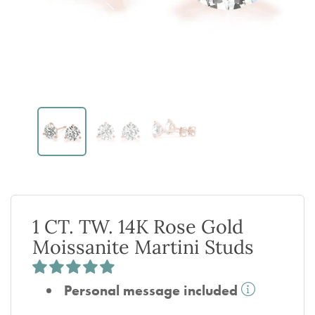
1 CT. TW. 14K Rose Gold
Moissanite Martini Studs
Personal message included