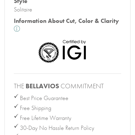
Style
Solitaire
Information About Cut, Color & Clarity
THE
BELLAVIOS
COMMITMENT
Best Price Guarantee
Free Shipping
Free Lifetime Warranty
30-Day No Hassle Return Policy