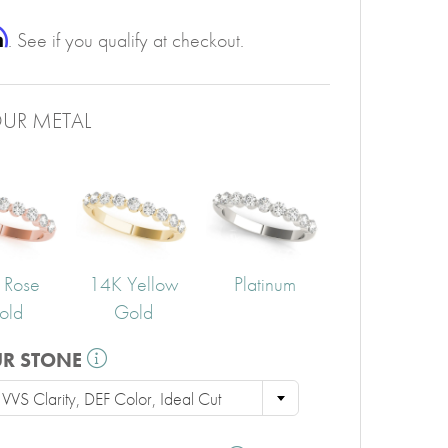
PERIDOT
GARNET
m
. See if you qualify at checkout.
CITRINE
UR METAL
 Rose
14K Yellow
Platinum
old
Gold
UR STONE
VVS Clarity, DEF Color, Ideal Cut