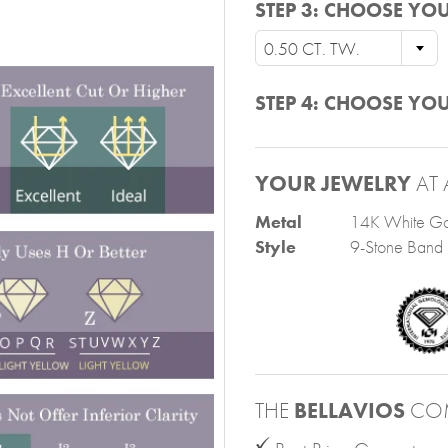
STEP 3:
CHOOSE YOU
0.50 CT. TW.
STEP 4:
CHOOSE YOU
YOUR JEWELRY
AT 
Metal
14K White Go
Style
9-Stone Band
THE
BELLAVIOS
CO