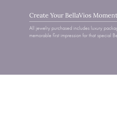
Create Your BellaVios Momen
All jewelry purchased includes luxury packag
memorable first impression for that special 