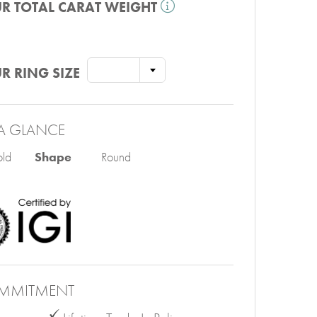
R TOTAL CARAT WEIGHT
R RING SIZE
A GLANCE
ld
Shape
Round
MMITMENT