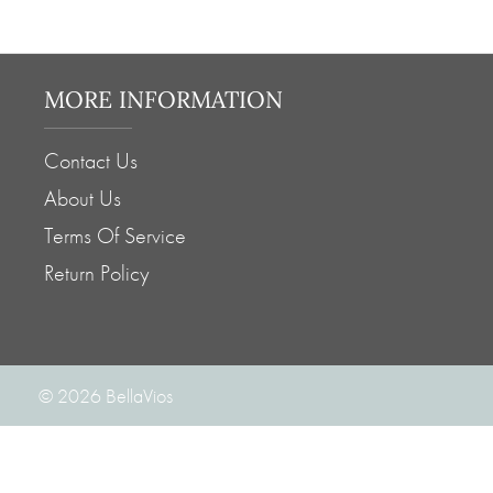
MORE INFORMATION
Contact Us
About Us
Terms Of Service
Return Policy
© 2026
BellaVios