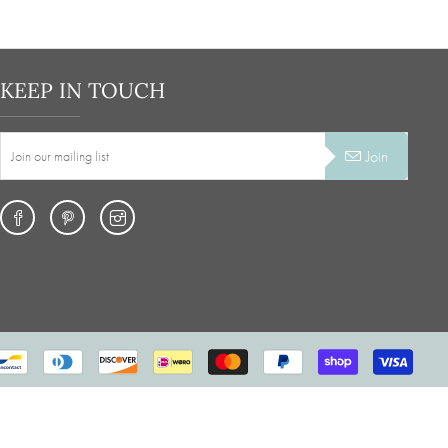
KEEP IN TOUCH
Join