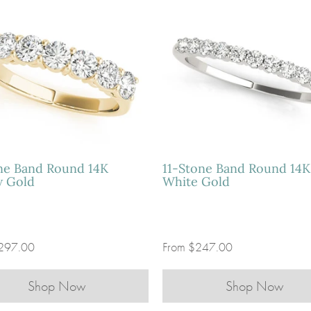
ne Band Round 14K
11-Stone Band Round 14K
w Gold
White Gold
297.00
From
$247.00
Shop Now
Shop Now