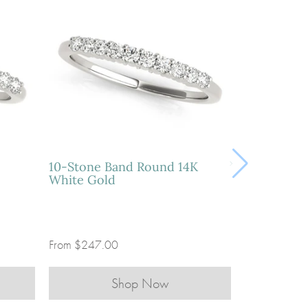
10-Stone Band Round 14K
White Gold
From
$247.00
Shop Now