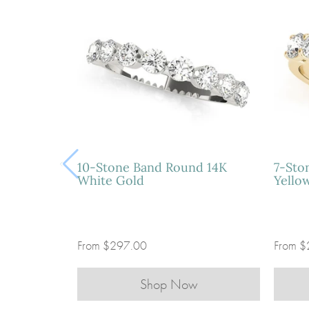
10-Stone Band Round 14K
7-Sto
White Gold
Yello
From
$297.00
From
$
Shop Now