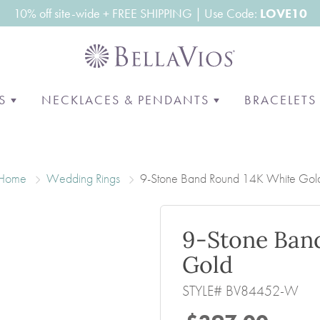
10% off site-wide + FREE SHIPPING | Use Code:
LOVE10
GS
NECKLACES & PENDANTS
BRACELET
E
BY STYLE
MEN'S BANDS
PENDANTS
NECKLACES
SHOP BY
ST POPULAR STUDS
CLASSIC
OUR MOST POPULAR
GRADUATED
CLASSIC T
Home
Wedding Rings
9-Stone Band Round 14K White Gol
PENDANTS
RE & STUDS
ALTERNATIVE METALS
RIVIERA
DESIGNER
FASHION
DIAMOND
RED CARPE
THREE STONE
9-Stone Ban
HALO
N
Gold
SOLITAIRE
STYLE# BV84452-W