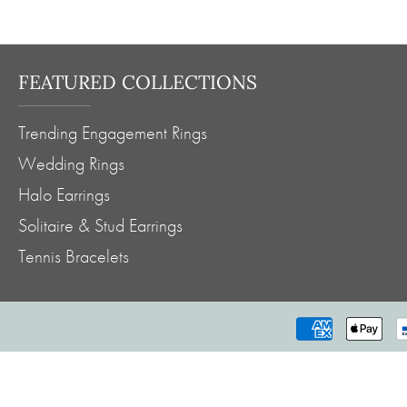
FEATURED COLLECTIONS
Trending Engagement Rings
Wedding Rings
Halo Earrings
Solitaire & Stud Earrings
Tennis Bracelets