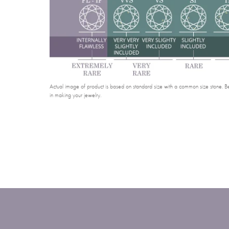
Actual image of product is based on standard size with a common size stone. Bel
in making your jewelry.