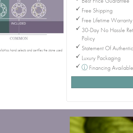
Best Price Guarantee
Free Shipping
Free Lifetime Warranty
30-Day No Hassle Ret
Policy
Statement Of Authentic
laVios hand selects and certifies the stone used
Luxury Packaging
Financing Availabl