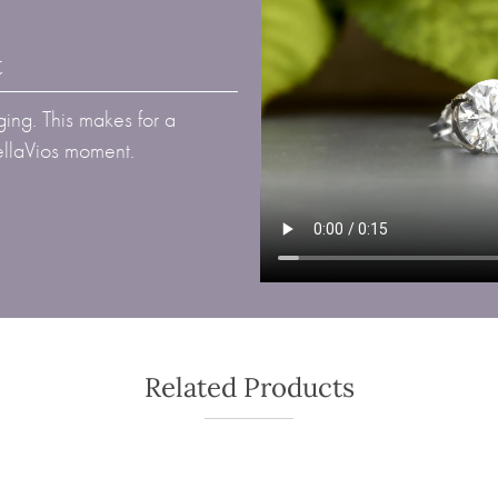
t
ing. This makes for a
BellaVios moment.
Related Products