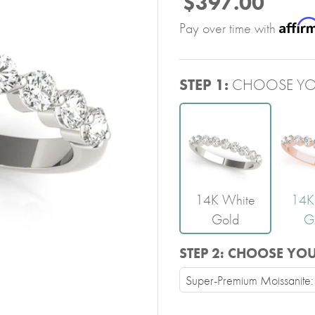
$397.00
Affir
Pay over time with
STEP 1:
CHOOSE YO
14K White
14K
Gold
G
STEP 2:
CHOOSE YO
Super-Premium Moissanite: 