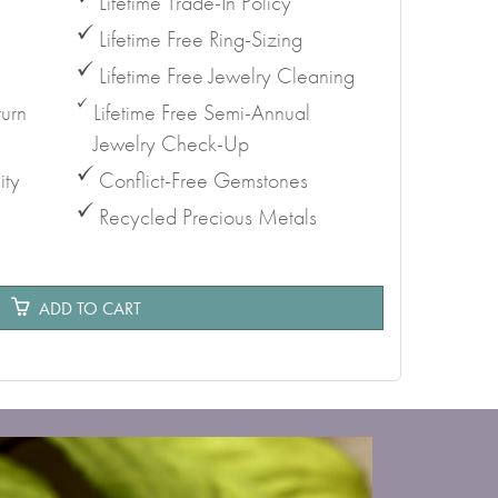
Lifetime Trade-In Policy
Lifetime Free Ring-Sizing
Lifetime Free Jewelry Cleaning
urn
Lifetime Free Semi-Annual
Jewelry Check-Up
ity
Conflict-Free Gemstones
Recycled Precious Metals
e
ADD TO CART