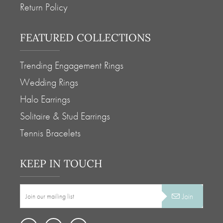
Return Policy
-
-
+
+
FEATURED COLLECTIONS
ADD TO
ADD TO
Trending Engagement Rings
STYLE# BV40932
STYLE# BV40932
Wedding Rings
Halo Earrings
Full Product
Full Product
Solitaire & Stud Earrings
Tennis Bracelets
KEEP IN TOUCH
Join