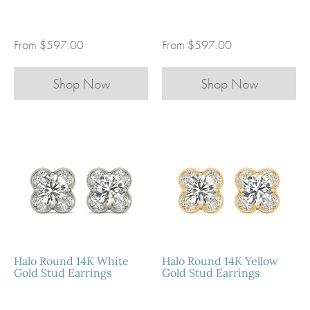
From
$597.00
From
$597.00
Shop Now
Shop Now
Halo Marquise 14K Yellow 
Halo Marquise 14K Rose Go
Stud Earrings
Earrings
Earrings
Earrings
$597.00
$597.00
STEP 1:
STEP 1:
CHOOSE YOUR METAL
CHOOSE YOUR METAL
CHOOSE YOUR STONE
CHOOSE YOUR STONE
Halo Round 14K White
Halo Round 14K Yellow
Gold Stud Earrings
Gold Stud Earrings
Super-Premium Moissanite: VVS Clarity, DEF Color
Super-Premium Moissanite: VVS Clarity, DEF Color