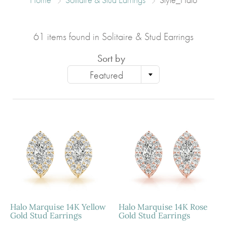
61 items found in Solitaire & Stud Earrings
Sort by
Featured
Halo Marquise 14K Yellow
Halo Marquise 14K Rose
Gold Stud Earrings
Gold Stud Earrings