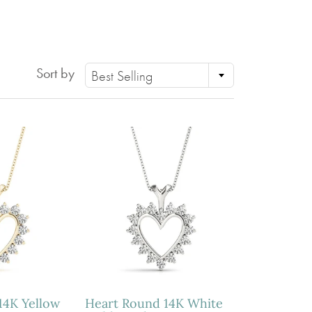
PERIDOT
GARNET
CITRINE
Sort by
Best Selling
14K Yellow
Heart Round 14K White