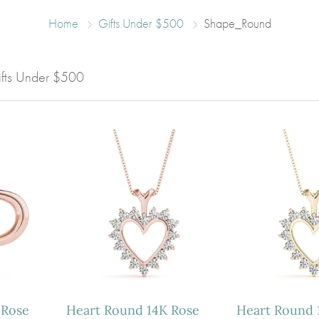
Home
Gifts Under $500
Shape_Round
Gifts Under $500
 Rose
Heart Round 14K Rose
Heart Round 