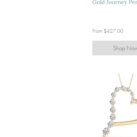
Gold Journey Pe
From
$427.00
Shop No