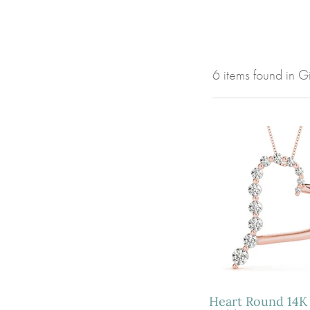
6 items found in 
Heart Round 14K