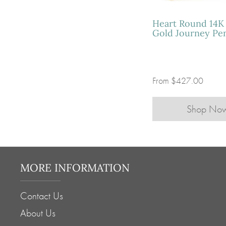
Heart Round 14K
Gold Journey Pe
From
$427.00
Shop No
MORE INFORMATION
Contact Us
About Us